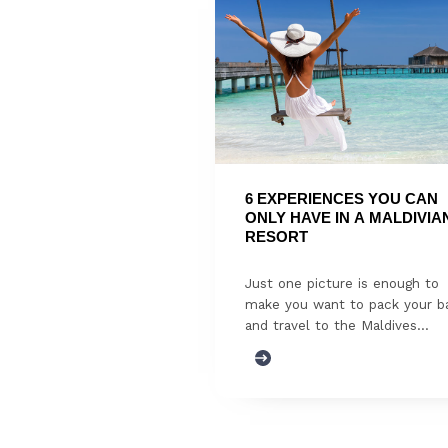
6 EXPERIENCES YOU CAN 
ONLY HAVE IN A MALDIVIAN
RESORT
Just one picture is enough to
make you want to pack your b
and travel to the Maldives...