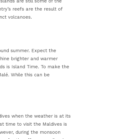
slands are still some of the
ry’s reefs are the result of
nct volcanoes.
-round summer. Expect the
shine brighter and warmer
ds is Island Time. To make the
alé. While this can be
dives when the weather is at its
 time to visit the Maldives is
owever, during the monsoon