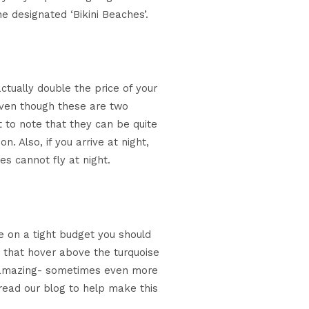
e designated ‘Bikini Beaches’.
ctually double the price of your
Even though these are two
t to note that they can be quite
 Also, if you arrive at night,
es cannot fly at night.
re on a tight budget you should
s that hover above the turquoise
 as amazing- sometimes even more
, read our blog to help make this