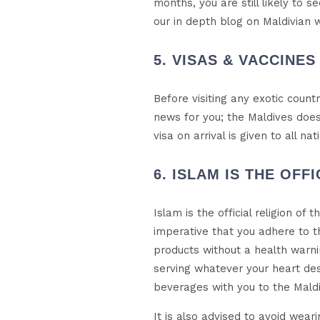
months, you are still likely to 
our in depth blog on Maldivian 
5. VISAS & VACCINES
Before visiting any exotic coun
news for you; the Maldives does 
visa on arrival is given to all n
6. ISLAM IS THE OFF
Islam is the official religion of 
imperative that you adhere to t
products without a health warnin
serving whatever your heart des
beverages with you to the Maldiv
It is also advised to avoid weari