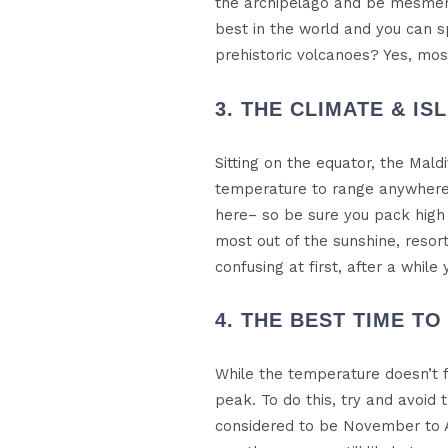
the archipelago and be mesmerise
best in the world and you can s
prehistoric volcanoes? Yes, mos
3. THE CLIMATE & IS
Sitting on the equator, the Mal
temperature to range anywhere 
here– so be sure you pack high 
most out of the sunshine, resor
confusing at first, after a whil
4. THE BEST TIME TO 
While the temperature doesn’t f
peak. To do this, try and avoid
considered to be November to A