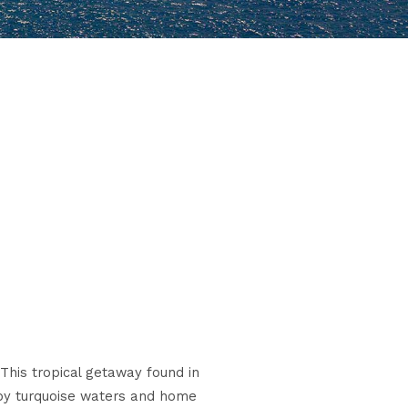
 This tropical getaway found in
d by turquoise waters and home