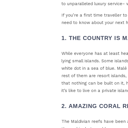
to unparalleled luxury service– 
If you’re a first time traveller 
need to know about your next ho
1. THE COUNTRY IS M
While everyone has at least hea
lying small islands. Some islan
white dot in a sea of blue. Malé
rest of them are resort islands,
that nothing can be built on it,
it’s like to live on a private islan
2. AMAZING CORAL R
The Maldivian reefs have been a