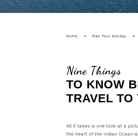
Home
Plan Your Holiday
Nine Things
TO KNOW B
TRAVEL TO
All it takes is one look at a pi
the heart of the Indian Ocean i