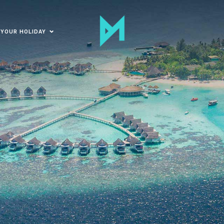
 YOUR HOLIDAY