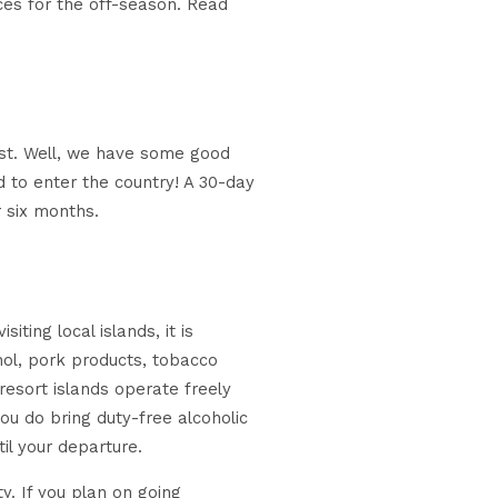
ices for the off-season. Read
ost. Well, we have some good
d to enter the country! A 30-day
r six months.
iting local islands, it is
hol, pork products, tobacco
 resort islands operate freely
ou do bring duty-free alcoholic
til your departure.
ty. If you plan on going