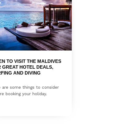
N TO VISIT THE MALDIVES 
 GREAT HOTEL DEALS, 
FING AND DIVING
 are some things to consider
re booking your holiday.