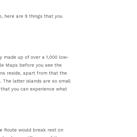
ip, here are 9 things that you
ly made up of over a 1,000 low-
ogle Maps before you see the
ans reside, apart from that the
. The latter islands are so small
so that you can experience what
ice Route would break rest on