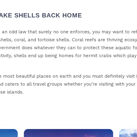
 TAKE SHELLS BACK HOME
ike an odd law that surely no one enforces, you may want to r
 shells, coral, and tortoise shells. Coral reefs are thriving eco
ernment does whatever they can to protect these aquatic fore
ivity, shells end up being homes for hermit crabs which play 
 most beautiful places on earth and you must definitely visit i
 caters to all travel groups whether you’re visiting with your
se islands.