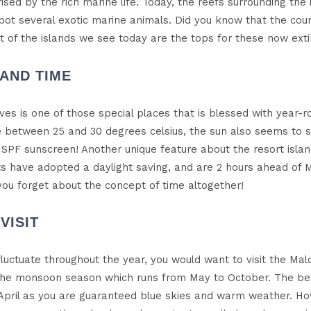
d by the rich marine life. Today, the reefs surrounding the i
pot several exotic marine animals. Did you know that the count
t of the islands we see today are the tops for these now exti
LAND TIME
dives is one of those special places that is blessed with year
between 25 and 30 degrees celsius, the sun also seems to 
SPF sunscreen! Another unique feature about the resort islan
ts have adopted a daylight saving, and are 2 hours ahead of M
e you forget about the concept of time altogether!
VISIT
luctuate throughout the year, you would want to visit the Mal
 the monsoon season which runs from May to October. The best
pril as you are guaranteed blue skies and warm weather. H