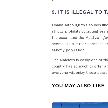
9. IT IS ILLEGAL TO
Finally, although this sounds l
strictly prohibits collecting sea
the ocean and the Maldivian gov
seems like a rather harmless act
sandfly population.
The Maldives is easily one of the
country has so much to offer and
everyone will enjoy these paradi
YOU MAY ALSO LIKE