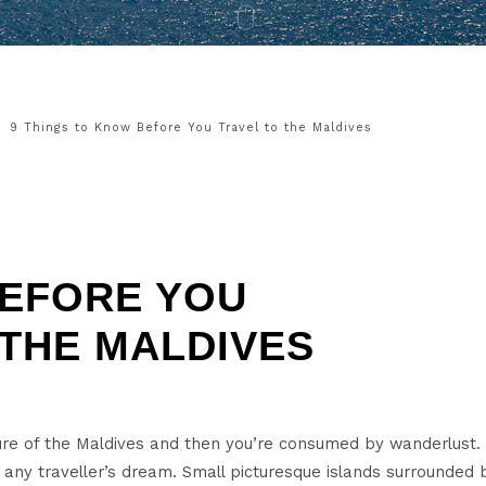
9 Things to Know Before You Travel to the Maldives
EFORE YOU
 THE MALDIVES
cture of the Maldives and then you’re consumed by wanderlust.
s any traveller’s dream. Small picturesque islands surrounde