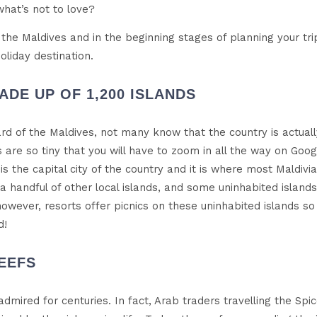
what’s not to love?
to the Maldives and in the beginning stages of planning your tr
liday destination.
ADE UP OF 1,200 ISLANDS
rd of the Maldives, not many know that the country is actual
ds are so tiny that you will have to zoom in all the way on Go
 is the capital city of the country and it is where most Maldivi
 a handful of other local islands, and some uninhabited islands
 however, resorts offer picnics on these uninhabited islands 
d!
EEFS
dmired for centuries. In fact, Arab traders travelling the Sp