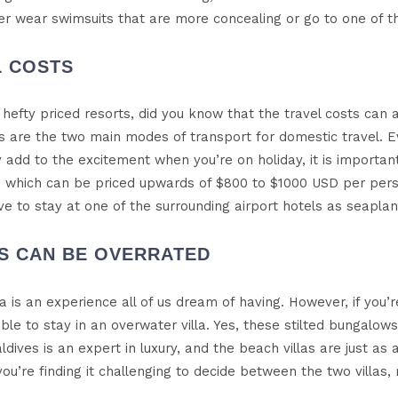
her wear swimsuits that are more concealing or go to one of th
L COSTS
hefty priced resorts, did you know that the travel costs can a
 are the two main modes of transport for domestic travel. 
 add to the excitement when you’re on holiday, it is importan
 which can be priced upwards of $800 to $1000 USD per person.
ave to stay at one of the surrounding airport hotels as seaplan
AS CAN BE OVERRATED
lla is an experience all of us dream of having. However, if you’
ble to stay in an overwater villa. Yes, these stilted bungalow
aldives is an expert in luxury, and the beach villas are just
 you’re finding it challenging to decide between the two villas