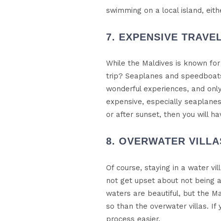
swimming on a local island, eit
7. EXPENSIVE TRAVE
While the Maldives is known for 
trip? Seaplanes and speedboats
wonderful experiences, and only
expensive, especially seaplanes
or after sunset, then you will h
8. OVERWATER VILL
Of course, staying in a water vi
not get upset about not being a
waters are beautiful, but the M
so than the overwater villas. If
process easier.