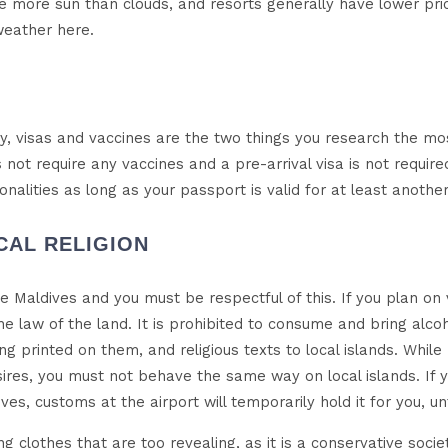
see more sun than clouds, and resorts generally have lower pr
weather here.
try, visas and vaccines are the two things you research the m
not require any vaccines and a pre-arrival visa is not require
ationalities as long as your passport is valid for at least anothe
ICAL RELIGION
the Maldives and you must be respectful of this. If you plan on vis
he law of the land. It is prohibited to consume and bring alco
g printed on them, and religious texts to local islands. While
ires, you must not behave the same way on local islands. If y
es, customs at the airport will temporarily hold it for you, un
ng clothes that are too revealing, as it is a conservative socie