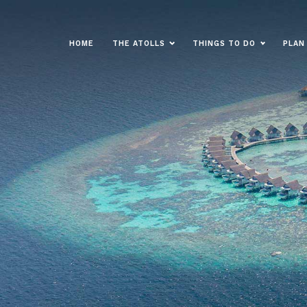
HOME
THE ATOLLS
THINGS TO DO
PLAN