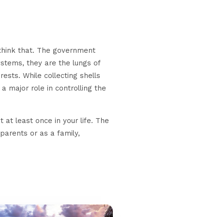
ethink that. The government
systems, they are the lungs of
sts. While collecting shells
a major role in controlling the
t at least once in your life. The
 parents or as a family,