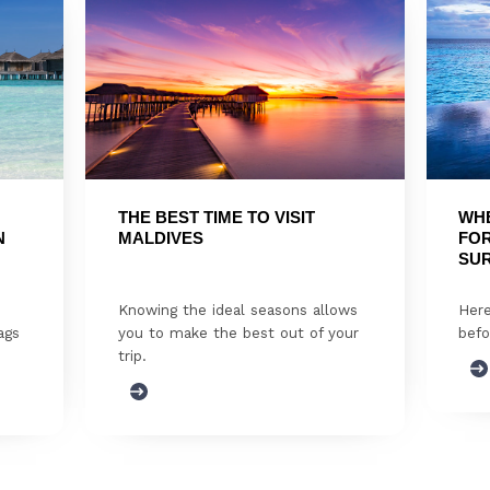
THE BEST TIME TO VISIT 
WHE
 
MALDIVES
FOR
SUR
Knowing the ideal seasons allows
Here
ags
you to make the best out of your
befo
trip.