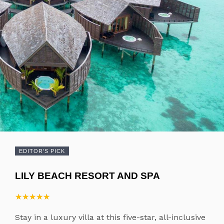
EDITOR'S PICK
LILY BEACH RESORT AND SPA
★
★
★
★
★
★
★
★
★
★
Stay in a luxury villa at this five-star, all-inclusive