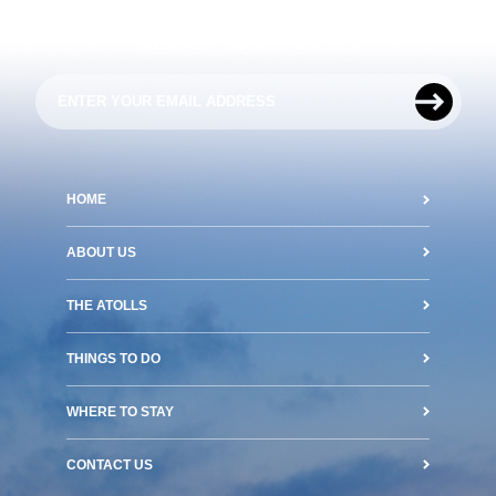
SIGN UP FOR UPDATES
HOME
ABOUT US
THE ATOLLS
THINGS TO DO
WHERE TO STAY
CONTACT US