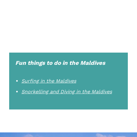
Fun things to do in the Maldives
Surfing in the Maldives
Snorkelling and Diving in the Maldives