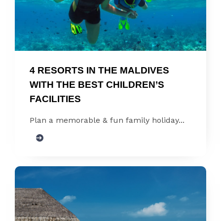
4 RESORTS IN THE MALDIVES 
WITH THE BEST CHILDREN’S 
FACILITIES
Plan a memorable & fun family holiday...