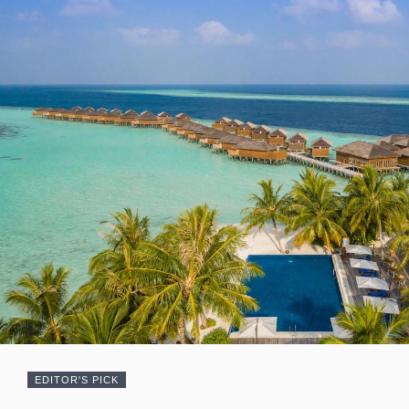
EDITOR'S PICK