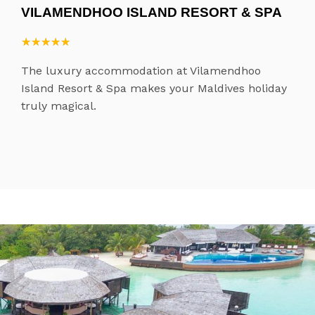
VILAMENDHOO ISLAND RESORT & SPA
★
★
★
★
★
★
★
★
★
★
The luxury accommodation at Vilamendhoo
Island Resort & Spa makes your Maldives holiday
truly magical.