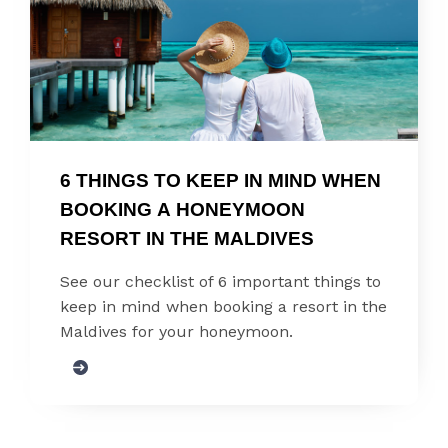
6 THINGS TO KEEP IN MIND WHEN 
BOOKING A HONEYMOON 
RESORT IN THE MALDIVES
See our checklist of 6 important things to
keep in mind when booking a resort in the
Maldives for your honeymoon.