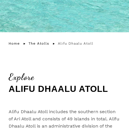
Home
The Atolls
Alifu Dhaalu Atoll
Explore
ALIFU DHAALU ATOLL
Alifu Dhaalu Atoll includes the southern section
of Ari Atoll and consists of 49 islands in total. Alifu
Dhaalu Atoll is an administrative division of the