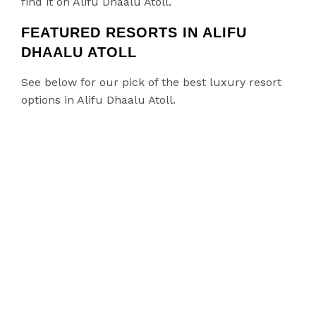
find it on Alifu Dhaalu Atoll.
FEATURED RESORTS IN ALIFU
DHAALU ATOLL
See below for our pick of the best luxury resort
options in Alifu Dhaalu Atoll.