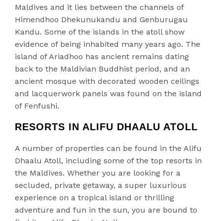
Maldives and it lies between the channels of
Himendhoo Dhekunukandu and Genburugau
Kandu. Some of the islands in the atoll show
evidence of being inhabited many years ago. The
island of Ariadhoo has ancient remains dating
back to the Maldivian Buddhist period, and an
ancient mosque with decorated wooden ceilings
and lacquerwork panels was found on the island
of Fenfushi.
RESORTS IN ALIFU DHAALU ATOLL
A number of properties can be found in the Alifu
Dhaalu Atoll, including some of the top resorts in
the Maldives. Whether you are looking for a
secluded, private getaway, a super luxurious
experience on a tropical island or thrilling
adventure and fun in the sun, you are bound to