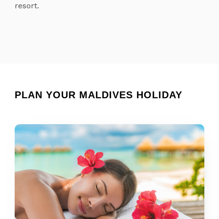
resort.
PLAN YOUR MALDIVES HOLIDAY