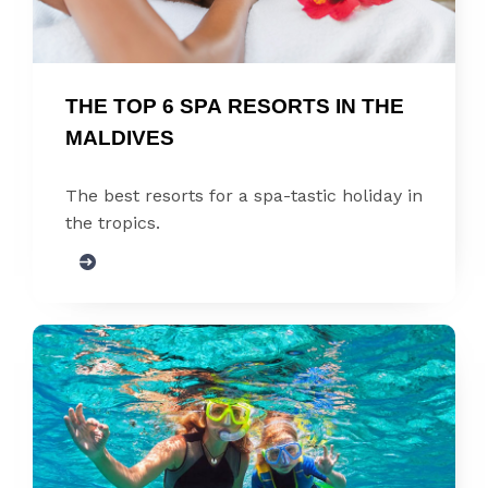
THE TOP 6 SPA RESORTS IN THE 
MALDIVES
The best resorts for a spa-tastic holiday in
the tropics.