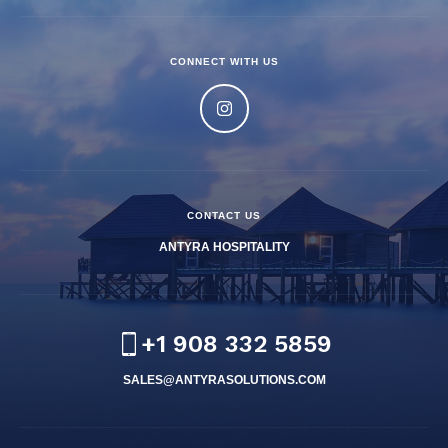
CONNECT WITH US
CONTACT US
ANTYRA HOSPITALITY
+1 908 332 5859
SALES@ANTYRASOLUTIONS.COM