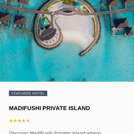
FEATURED HOTEL
MADIFUSHI PRIVATE ISLAND
★
★
★
★
★
★
★
★
★
★
Discover Madifushi Private Island,where