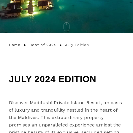
Home
Best of 2024
July Edition
JULY 2024 EDITION
Discover Madifushi Private Island Resort, an oasis
of luxury and tranquility nestled in the heart of
the Maldives. This extraordinary property
promises an unparalleled experience amidst the
pristine beauty of its exclusive, secluded setting.