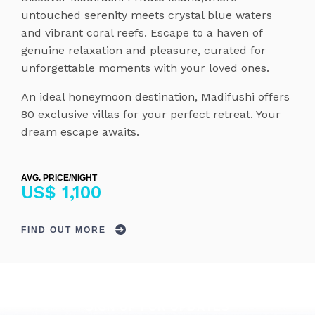
untouched serenity meets crystal blue waters
and vibrant coral reefs. Escape to a haven of
genuine relaxation and pleasure, curated for
unforgettable moments with your loved ones.
An ideal honeymoon destination, Madifushi offers
80 exclusive villas for your perfect retreat. Your
dream escape awaits.
AVG. PRICE/NIGHT
US$ 1,100
FIND OUT MORE
SIGN UP FOR UPDATES