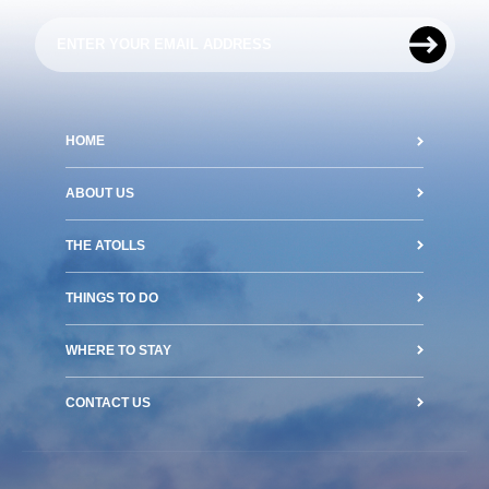
HOME
ABOUT US
THE ATOLLS
THINGS TO DO
WHERE TO STAY
CONTACT US