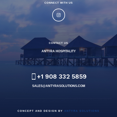
CONNECT WITH US
CONTACT US
ANTYRA HOSPITALITY
+1 908 332 5859
SALES@ANTYRASOLUTIONS.COM
CONCEPT AND DESIGN BY
ANTYRA SOLUTIONS