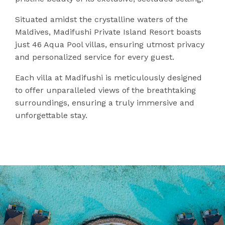
Situated amidst the crystalline waters of the
Maldives, Madifushi Private Island Resort boasts
just 46 Aqua Pool villas, ensuring utmost privacy
and personalized service for every guest.
Each villa at Madifushi is meticulously designed
to offer unparalleled views of the breathtaking
surroundings, ensuring a truly immersive and
unforgettable stay.