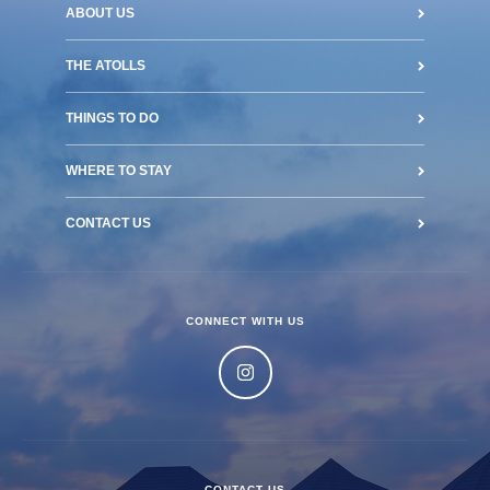
ABOUT US
THE ATOLLS
THINGS TO DO
WHERE TO STAY
CONTACT US
CONNECT WITH US
CONTACT US