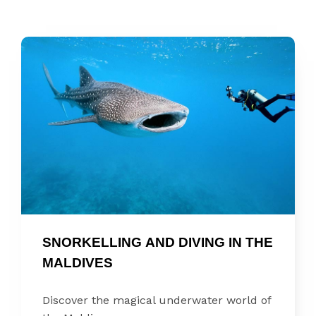
SNORKELLING AND DIVING IN THE 
MALDIVES
Discover the magical underwater world of