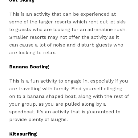
This is an activity that can be experienced at
some of the larger resorts which rent out jet skis
to guests who are looking for an adrenaline rush.
Smaller resorts may not offer the activity as it
can cause a lot of noise and disturb guests who
are looking to relax.
Banana Boating
This is a fun activity to engage in, especially if you
are travelling with family. Find yourself clinging
on to a banana shaped boat, along with the rest of
your group, as you are pulled along by a
speedboat. It’s an activity that is guaranteed to
provide plenty of laughs.
Kitesurfing