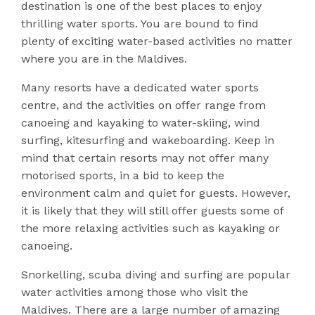
destination is one of the best places to enjoy
thrilling water sports. You are bound to find
plenty of exciting water-based activities no matter
where you are in the Maldives.
Many resorts have a dedicated water sports
centre, and the activities on offer range from
canoeing and kayaking to water-skiing, wind
surfing, kitesurfing and wakeboarding. Keep in
mind that certain resorts may not offer many
motorised sports, in a bid to keep the
environment calm and quiet for guests. However,
it is likely that they will still offer guests some of
the more relaxing activities such as kayaking or
canoeing.
Snorkelling, scuba diving and surfing are popular
water activities among those who visit the
Maldives. There are a large number of amazing