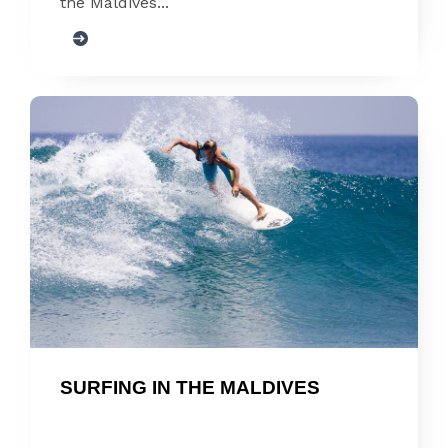
the Maldives...
SURFING IN THE MALDIVES