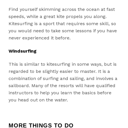
Find yourself skimming across the ocean at fast
speeds, while a great kite propels you along.
Kitesurfing is a sport that requires some skill, so
you would need to take some lessons if you have
never experienced it before.
Windsurfing
This is similar to kitesurfing in some ways, but is
regarded to be slightly easier to master. It is a
combination of surfing and sailing, and involves a
sailboard. Many of the resorts will have qualified
instructors to help you learn the basics before
you head out on the water.
MORE THINGS TO DO