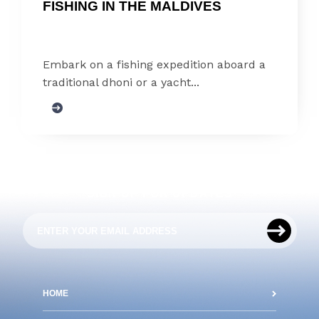
FISHING IN THE MALDIVES
Embark on a fishing expedition aboard a
traditional dhoni or a yacht...
SIGN UP FOR UPDATES
HOME