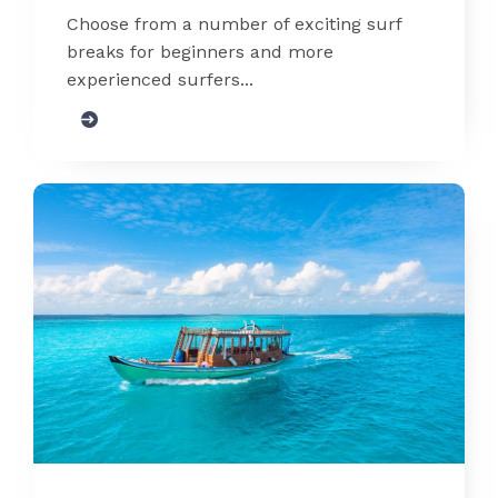
Choose from a number of exciting surf
breaks for beginners and more
experienced surfers...