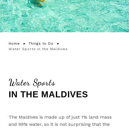
Home
Things to Do
Water Sports in the Maldives
Water Sports
IN THE MALDIVES
The Maldives is made up of just 1% land mass
and 99% water, so it is not surprising that the