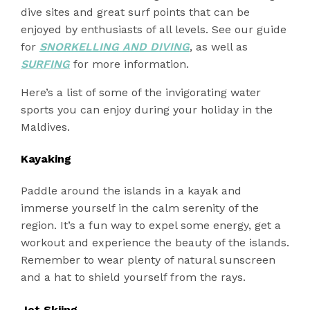
dive sites and great surf points that can be
enjoyed by enthusiasts of all levels. See our guide
for
SNORKELLING AND DIVING
, as well as
SURFING
for more information.
Here’s a list of some of the invigorating water
sports you can enjoy during your holiday in the
Maldives.
Kayaking
Paddle around the islands in a kayak and
immerse yourself in the calm serenity of the
region. It’s a fun way to expel some energy, get a
workout and experience the beauty of the islands.
Remember to wear plenty of natural sunscreen
and a hat to shield yourself from the rays.
Jet Skiing