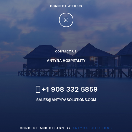
CONNECT WITH US
CONTACT US
ANTYRA HOSPITALITY
+1 908 332 5859
SALES@ANTYRASOLUTIONS.COM
CONCEPT AND DESIGN BY
ANTYRA SOLUTIONS