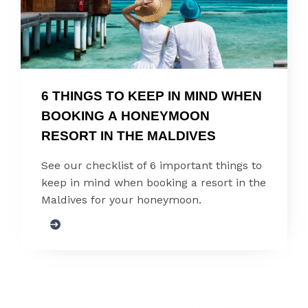
6 THINGS TO KEEP IN MIND WHEN 
BOOKING A HONEYMOON 
RESORT IN THE MALDIVES
See our checklist of 6 important things to
keep in mind when booking a resort in the
Maldives for your honeymoon.
SIGN UP FOR UPDATES