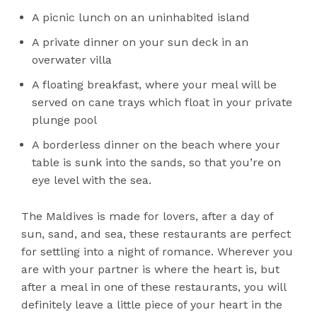
A picnic lunch on an uninhabited island
A private dinner on your sun deck in an
overwater villa
A floating breakfast, where your meal will be
served on cane trays which float in your private
plunge pool
A borderless dinner on the beach where your
table is sunk into the sands, so that you’re on
eye level with the sea.
The Maldives is made for lovers, after a day of
sun, sand, and sea, these restaurants are perfect
for settling into a night of romance. Wherever you
are with your partner is where the heart is, but
after a meal in one of these restaurants, you will
definitely leave a little piece of your heart in the