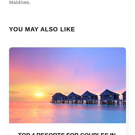
Maldives.
YOU MAY ALSO LIKE