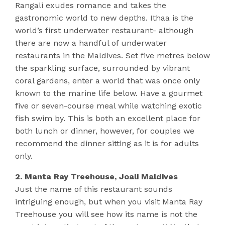
Rangali exudes romance and takes the
gastronomic world to new depths. Ithaa is the
world’s first underwater restaurant- although
there are now a handful of underwater
restaurants in the Maldives. Set five metres below
the sparkling surface, surrounded by vibrant
coral gardens, enter a world that was once only
known to the marine life below. Have a gourmet
five or seven-course meal while watching exotic
fish swim by. This is both an excellent place for
both lunch or dinner, however, for couples we
recommend the dinner sitting as it is for adults
only.
2. Manta Ray Treehouse, Joali Maldives
Just the name of this restaurant sounds
intriguing enough, but when you visit Manta Ray
Treehouse you will see how its name is not the