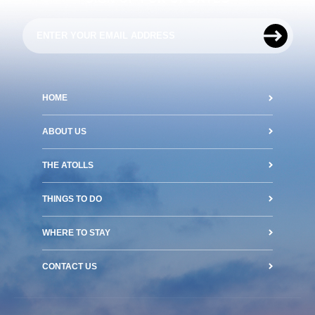
HOME
ABOUT US
THE ATOLLS
THINGS TO DO
WHERE TO STAY
CONTACT US