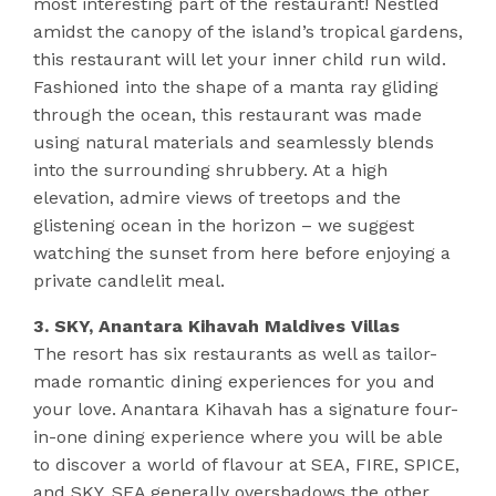
most interesting part of the restaurant! Nestled
amidst the canopy of the island’s tropical gardens,
this restaurant will let your inner child run wild.
Fashioned into the shape of a manta ray gliding
through the ocean, this restaurant was made
using natural materials and seamlessly blends
into the surrounding shrubbery. At a high
elevation, admire views of treetops and the
glistening ocean in the horizon – we suggest
watching the sunset from here before enjoying a
private candlelit meal.
3. SKY, Anantara Kihavah Maldives Villas
The resort has six restaurants as well as tailor-
made romantic dining experiences for you and
your love. Anantara Kihavah has a signature four-
in-one dining experience where you will be able
to discover a world of flavour at SEA, FIRE, SPICE,
and SKY. SEA generally overshadows the other