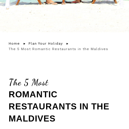
Home
Plan Your Holiday
The 5 Most Romantic Restaurants in the Maldives
The 5 Most
ROMANTIC
RESTAURANTS IN THE
MALDIVES