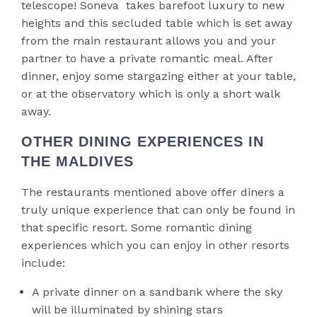
telescope! Soneva takes barefoot luxury to new
heights and this secluded table which is set away
from the main restaurant allows you and your
partner to have a private romantic meal. After
dinner, enjoy some stargazing either at your table,
or at the observatory which is only a short walk
away.
OTHER DINING EXPERIENCES IN
THE MALDIVES
The restaurants mentioned above offer diners a
truly unique experience that can only be found in
that specific resort. Some romantic dining
experiences which you can enjoy in other resorts
include:
A private dinner on a sandbank where the sky
will be illuminated by shining stars