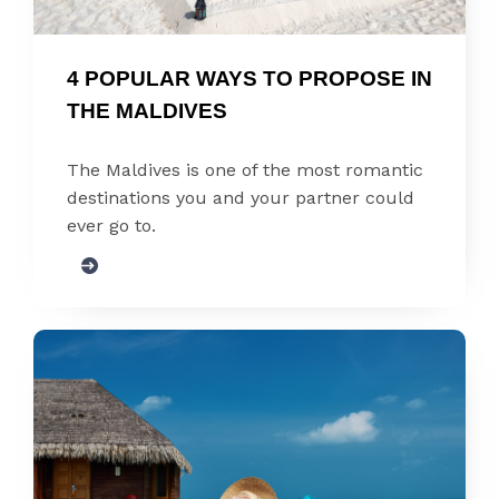
4 POPULAR WAYS TO PROPOSE IN 
THE MALDIVES
The Maldives is one of the most romantic
destinations you and your partner could
ever go to.