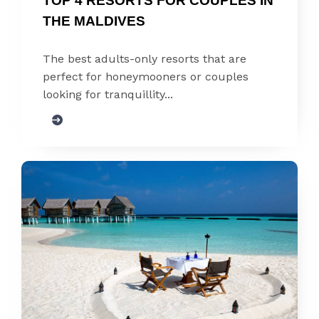
TOP 4 RESORTS FOR COUPLES IN 
THE MALDIVES
The best adults-only resorts that are
perfect for honeymooners or couples
looking for tranquillity...