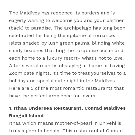
The Maldives has reopened its borders and is
eagerly waiting to welcome you and your partner
(back) to paradise. The archipelago has long been
celebrated for being the epitome of romance.
Islets shaded by lush green palms, blinding white
sandy beaches that hug the turquoise ocean and
each home to a luxury resort– what’s not to love?
After several months of staying at home or having
Zoom date nights, it’s time to treat yourselves to a
holiday and special date night in the Maldives.
Here are 5 of the most romantic restaurants that
have the perfect ambience for lovers.
1. Ithaa Undersea Restaurant, Conrad Maldives
Rangali Island
Ithaa which means mother-of-pearl in Dhivehi is
truly a gem to behold. This restaurant at Conrad