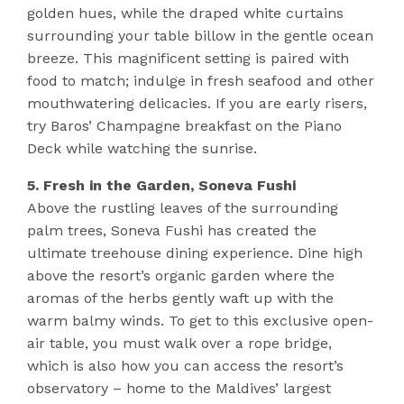
golden hues, while the draped white curtains
surrounding your table billow in the gentle ocean
breeze. This magnificent setting is paired with
food to match; indulge in fresh seafood and other
mouthwatering delicacies. If you are early risers,
try Baros’ Champagne breakfast on the Piano
Deck while watching the sunrise.
5. Fresh in the Garden, Soneva Fushi
Above the rustling leaves of the surrounding
palm trees, Soneva Fushi has created the
ultimate treehouse dining experience. Dine high
above the resort’s organic garden where the
aromas of the herbs gently waft up with the
warm balmy winds. To get to this exclusive open-
air table, you must walk over a rope bridge,
which is also how you can access the resort’s
observatory – home to the Maldives’ largest