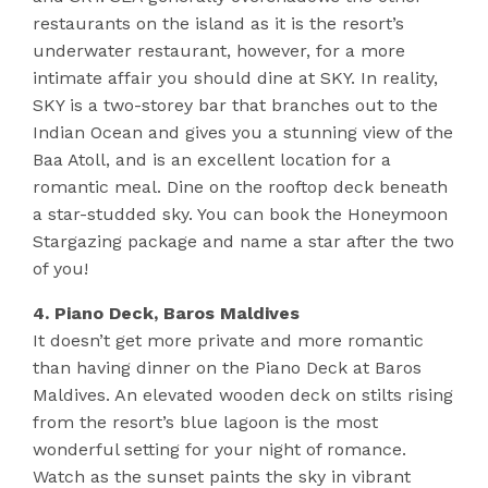
restaurants on the island as it is the resort’s
underwater restaurant, however, for a more
intimate affair you should dine at SKY. In reality,
SKY is a two-storey bar that branches out to the
Indian Ocean and gives you a stunning view of the
Baa Atoll, and is an excellent location for a
romantic meal. Dine on the rooftop deck beneath
a star-studded sky. You can book the Honeymoon
Stargazing package and name a star after the two
of you!
4. Piano Deck, Baros Maldives
It doesn’t get more private and more romantic
than having dinner on the Piano Deck at Baros
Maldives. An elevated wooden deck on stilts rising
from the resort’s blue lagoon is the most
wonderful setting for your night of romance.
Watch as the sunset paints the sky in vibrant