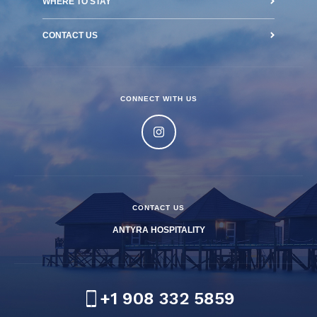
WHERE TO STAY
CONTACT US
CONNECT WITH US
CONTACT US
ANTYRA HOSPITALITY
+1 908 332 5859