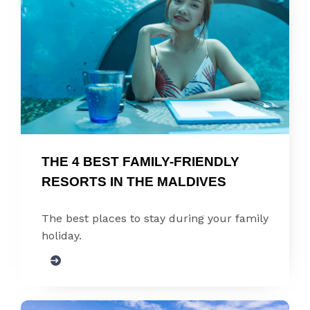
THE 4 BEST FAMILY-FRIENDLY 
RESORTS IN THE MALDIVES
The best places to stay during your family
holiday.