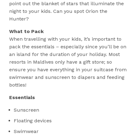
point out the blanket of stars that illuminate the
night to your kids. Can you spot Orion the
Hunter?
What to Pack
When travelling with your kids, it’s important to
pack the essentials – especially since you’ll be on
an island for the duration of your holiday. Most
resorts in Maldives only have a gift store; so
ensure you have everything in your suitcase from
swimwear and sunscreen to diapers and feeding
bottles!
Essentials
Sunscreen
Floating devices
Swimwear