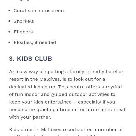
Coral-safe sunscreen
Snorkels
Flippers
Floaties, if needed
3. KIDS CLUB
An easy way of spotting a family-friendly hotel or
resort in the Maldives, is to look out for a
dedicated kids club. This centre offers a myriad
of fun indoor and guided outdoor activities to
keep your kids entertained – especially if you
need some quiet spa time or for a romantic meal
with your partner.
Kids clubs in Maldives resorts offer a number of