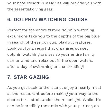
Your hotel/resort in Maldives will provide you with
the essential diving gear.
6. DOLPHIN WATCHING CRUISE
Perfect for the entire family, dolphin watching
excursions take you to the depths of the big blue
in search of these curious, playful creatures.
Look out for a resort that organises sunset
dolphin watching cruises so your entire family
can unwind and relax out in the open waters,
after a day of swimming and snorkelling!
7. STAR GAZING
As you get back to the island, enjoy a hearty meal
at the restaurant before making your way to the
shores for a stroll under the moonlight. While this
can be incredibly romantic with your partner, do