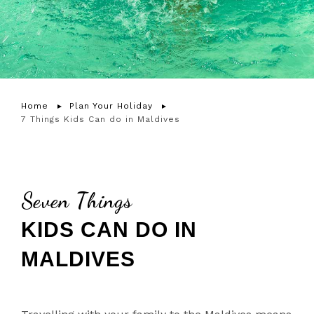
Home
Plan Your Holiday
7 Things Kids Can do in Maldives
Seven Things
KIDS CAN DO IN
MALDIVES