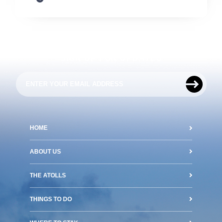
SIGN UP FOR UPDATES
HOME
ABOUT US
THE ATOLLS
THINGS TO DO