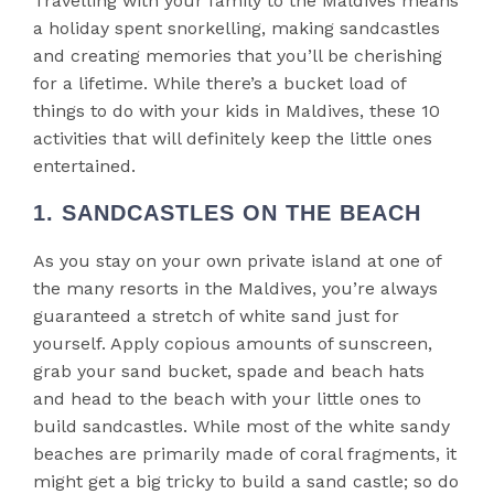
Travelling with your family to the Maldives means
a holiday spent snorkelling, making sandcastles
and creating memories that you’ll be cherishing
for a lifetime. While there’s a bucket load of
things to do with your kids in Maldives, these 10
activities that will definitely keep the little ones
entertained.
1. SANDCASTLES ON THE BEACH
As you stay on your own private island at one of
the many resorts in the Maldives, you’re always
guaranteed a stretch of white sand just for
yourself. Apply copious amounts of sunscreen,
grab your sand bucket, spade and beach hats
and head to the beach with your little ones to
build sandcastles. While most of the white sandy
beaches are primarily made of coral fragments, it
might get a big tricky to build a sand castle; so do