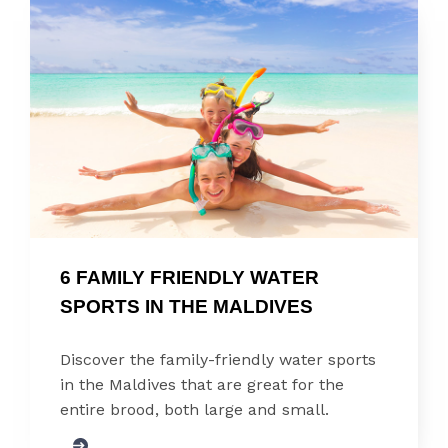
6 FAMILY FRIENDLY WATER 
SPORTS IN THE MALDIVES
Discover the family-friendly water sports
in the Maldives that are great for the
entire brood, both large and small.