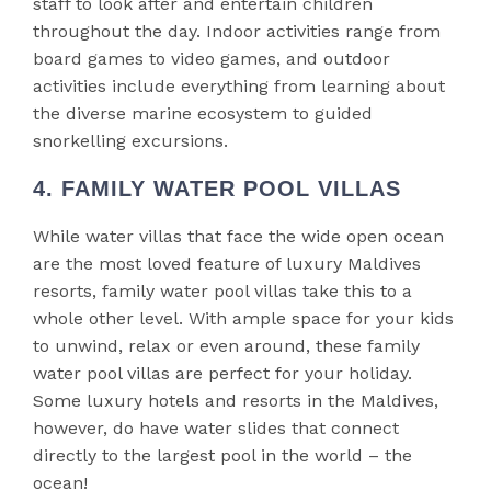
staff to look after and entertain children
throughout the day. Indoor activities range from
board games to video games, and outdoor
activities include everything from learning about
the diverse marine ecosystem to guided
snorkelling excursions.
4. FAMILY WATER POOL VILLAS
While water villas that face the wide open ocean
are the most loved feature of luxury Maldives
resorts, family water pool villas take this to a
whole other level. With ample space for your kids
to unwind, relax or even around, these family
water pool villas are perfect for your holiday.
Some luxury hotels and resorts in the Maldives,
however, do have water slides that connect
directly to the largest pool in the world – the
ocean!