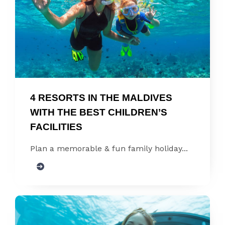
4 RESORTS IN THE MALDIVES 
WITH THE BEST CHILDREN’S 
FACILITIES
Plan a memorable & fun family holiday...