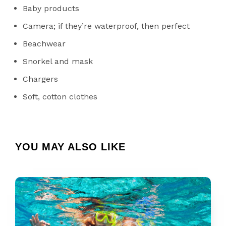
Baby products
Camera; if they’re waterproof, then perfect
Beachwear
Snorkel and mask
Chargers
Soft, cotton clothes
YOU MAY ALSO LIKE