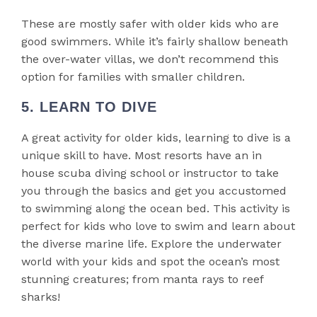
These are mostly safer with older kids who are
good swimmers. While it’s fairly shallow beneath
the over-water villas, we don’t recommend this
option for families with smaller children.
5. LEARN TO DIVE
A great activity for older kids, learning to dive is a
unique skill to have. Most resorts have an in
house scuba diving school or instructor to take
you through the basics and get you accustomed
to swimming along the ocean bed. This activity is
perfect for kids who love to swim and learn about
the diverse marine life. Explore the underwater
world with your kids and spot the ocean’s most
stunning creatures; from manta rays to reef
sharks!