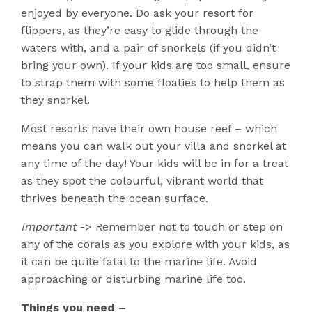
enjoyed by everyone. Do ask your resort for
flippers, as they’re easy to glide through the
waters with, and a pair of snorkels (if you didn’t
bring your own). If your kids are too small, ensure
to strap them with some floaties to help them as
they snorkel.
Most resorts have their own house reef – which
means you can walk out your villa and snorkel at
any time of the day! Your kids will be in for a treat
as they spot the colourful, vibrant world that
thrives beneath the ocean surface.
Important
-> Remember not to touch or step on
any of the corals as you explore with your kids, as
it can be quite fatal to the marine life. Avoid
approaching or disturbing marine life too.
Things you need –