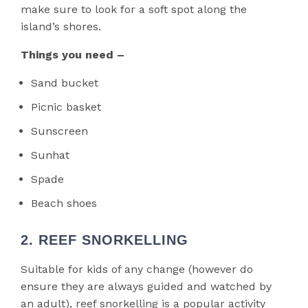
make sure to look for a soft spot along the
island’s shores.
Things you need –
Sand bucket
Picnic basket
Sunscreen
Sunhat
Spade
Beach shoes
2. REEF SNORKELLING
Suitable for kids of any change (however do
ensure they are always guided and watched by
an adult), reef snorkelling is a popular activity